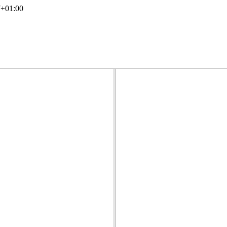
7+01:00