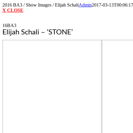
Skip
2016 BA3 / Show Images / Elijah Schali
Admin
2017-03-13T00:06:1
to
X CLOSE
content
16BA3
Elijah Schali – ‘STONE’