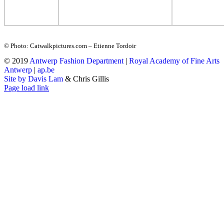
© Photo: Catwalkpictures.com – Etienne Tordoir
© 2019
Antwerp Fashion Department
|
Royal Academy of Fine Arts
Antwerp
|
ap.be
Site by Davis Lam
& Chris Gillis
Instagram
Facebook
Tumblr
Page load link
Go
to
Top