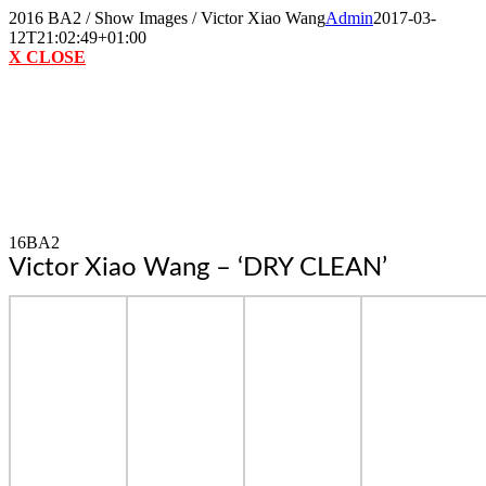
Skip
2016 BA2 / Show Images / Victor Xiao Wang
Admin
2017-03-
to
12T21:02:49+01:00
content
X CLOSE
16BA2
Victor Xiao Wang – ‘DRY CLEAN’