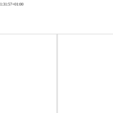
1:31:57+01:00