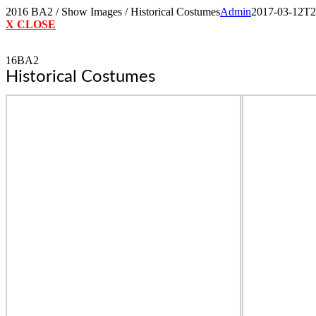
Skip
2016 BA2 / Show Images / Historical Costumes
Admin
2017-03-12T2
to
X CLOSE
content
16BA2
Historical Costumes