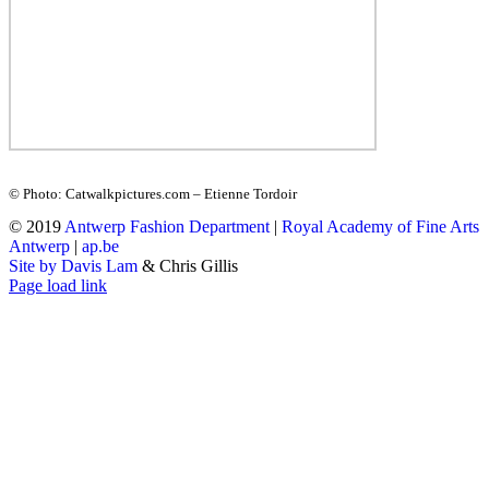
© Photo: Catwalkpictures.com – Etienne Tordoir
© 2019
Antwerp Fashion Department
|
Royal Academy of Fine Arts
Antwerp
|
ap.be
Site by Davis Lam
& Chris Gillis
Instagram
Facebook
Tumblr
Page load link
Go
to
Top