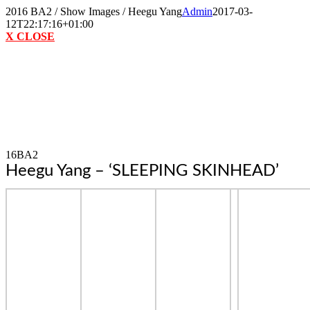
Skip
2016 BA2 / Show Images / Heegu Yang
Admin
2017-03-
to
12T22:17:16+01:00
content
X CLOSE
16BA2
Heegu Yang – ‘SLEEPING SKINHEAD’