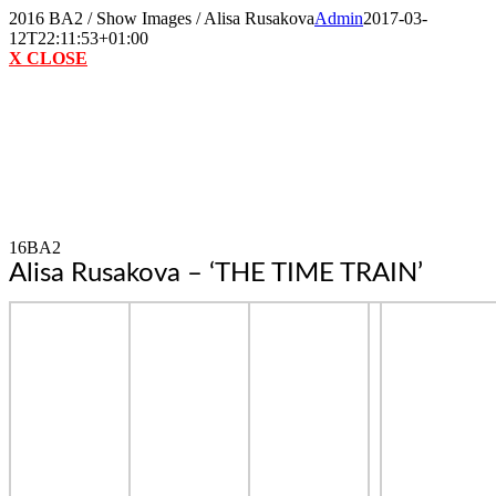
Skip
2016 BA2 / Show Images / Alisa Rusakova
Admin
2017-03-
to
12T22:11:53+01:00
content
X CLOSE
16BA2
Alisa Rusakova – ‘THE TIME TRAIN’