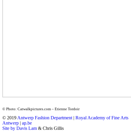
© Photo: Catwalkpictures.com – Etienne Tordoir
© 2019
Antwerp Fashion Department
|
Royal Academy of Fine Arts
Antwerp
|
ap.be
Site by Davis Lam
& Chris Gillis