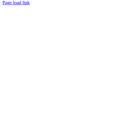
Instagram
Facebook
Tumblr
Page load link
Go
to
Top