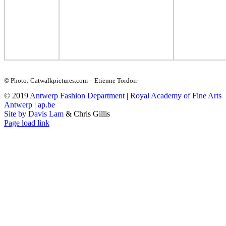
© Photo: Catwalkpictures.com – Etienne Tordoir
© 2019
Antwerp Fashion Department
|
Royal Academy of Fine Arts
Antwerp
|
ap.be
Site by Davis Lam
& Chris Gillis
Instagram
Facebook
Tumblr
Page load link
Go
to
Top