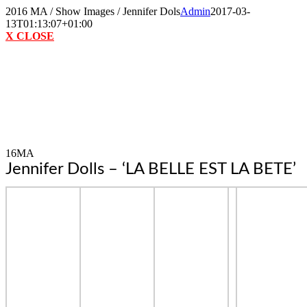
Skip
2016 MA / Show Images / Jennifer Dols
Admin
2017-03-
to
13T01:13:07+01:00
content
X CLOSE
16MA
Jennifer Dolls – ‘LA BELLE EST LA BETE’